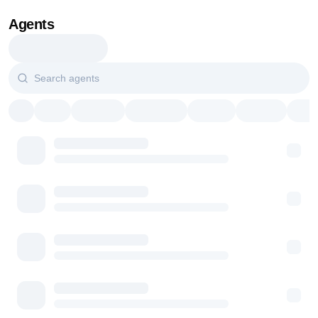
Agents