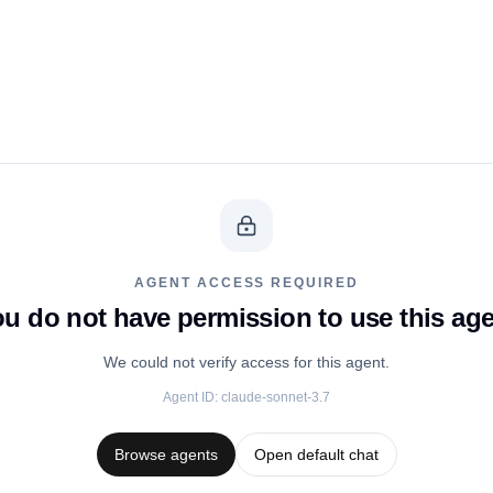
AGENT ACCESS REQUIRED
u do not have permission to use this ag
We could not verify access for this agent.
Agent ID:
claude-sonnet-3.7
Browse agents
Open default chat