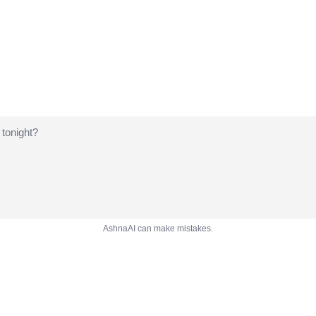
AshnaAI can make mistakes.