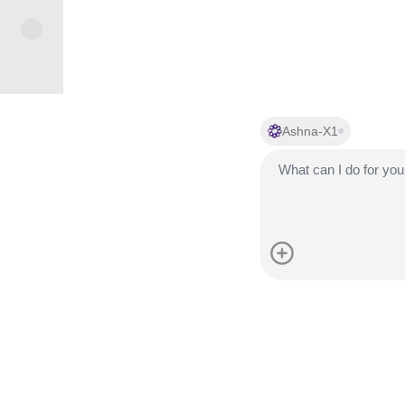
Ashna-X1