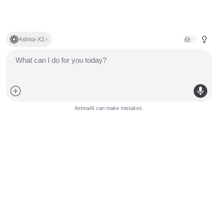
Ashna-X1
AshnaAI can make mistakes.