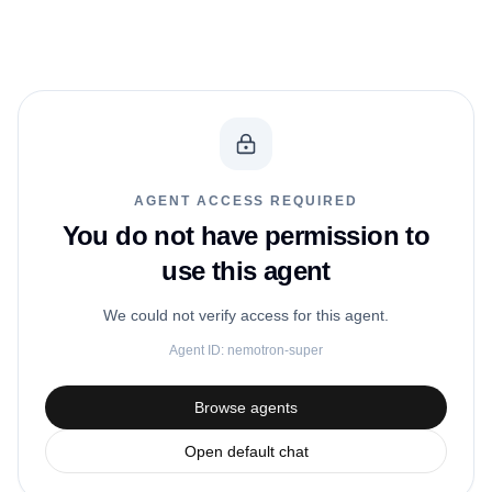
AGENT ACCESS REQUIRED
You do not have permission to
use this agent
We could not verify access for this agent.
Agent ID:
nemotron-super
Browse agents
Open default chat